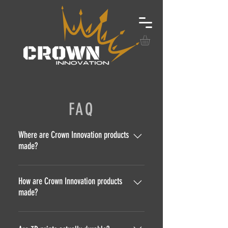
FAQ
Where are Crown Innovation products
made?
All Crown Innovation products are
designed and manufactured in our
How are Crown Innovation products
made?
own facility located in Bend,
Oregon!
Crown Innovation products are
made several ways! We utilize CNC