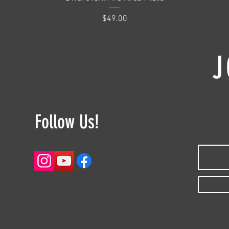
Price
$49.00
J
Follow Us!