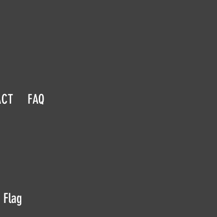
ACT
FAQ
 Flag