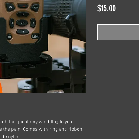
Price
$15.00
ach this picatinny wind flag to your
se the pain! Comes with ring and ribbon.
ade nylon.