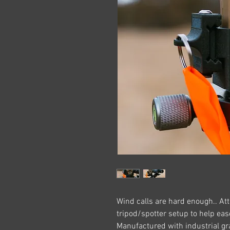
Wind calls are hard enough.. Att
tripod/spotter setup to help ea
Manufactured with industrial gr