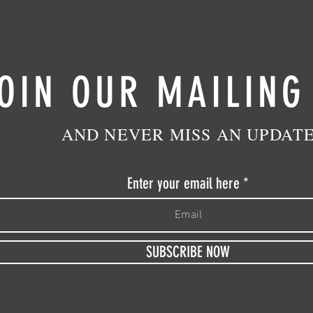
OIN OUR MAILING
AND NEVER MISS AN UPDAT
Enter your email here
SUBSCRIBE NOW