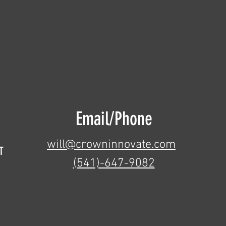
Email/Phone
will@crowninnovate.com
T
(541)-647-9082