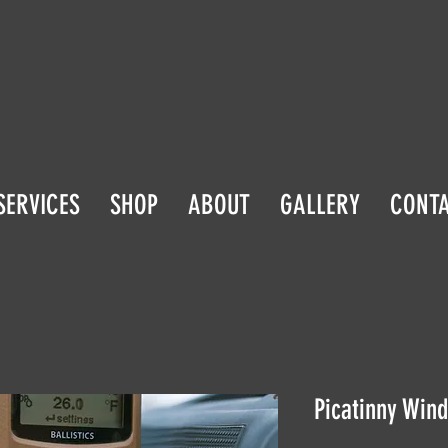
SERVICES
SHOP
ABOUT
GALLERY
CONT
Picatinny Wind