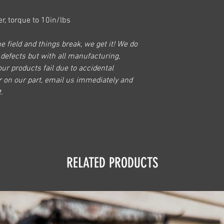
r, torque to 10in/lbs
e field and things break, we get it! We do
 defects but with all manufacturing,
our products fail due to accidental
r on our part, email us immediately and
.
RELATED PRODUCTS