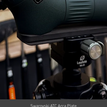
Quick View
Swarovski ATC Arca Plate