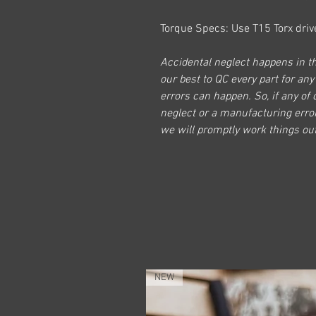
Torque Specs: Use T15 Torx drive
Accidental neglect happens in th
our best to QC every part for any
errors can happen. So, if any of 
neglect or a manufacturing erro
we will promptly work things out
NEW